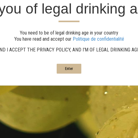
you of legal drinking 
You need to be of legal drinking age in your country
You have read and accept our
Politique de confidentialité
ND I ACCEPT THE PRIVACY POLICY, AND I'M OF LEGAL DRINKING A
Enter