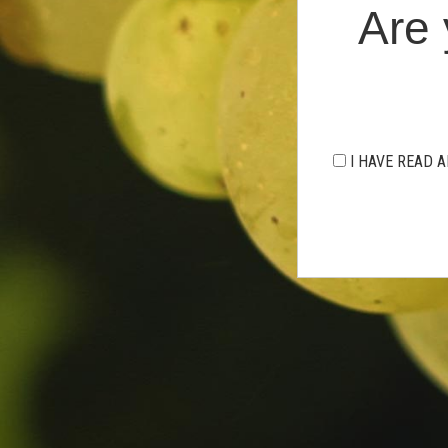
Are 
I HAVE READ A