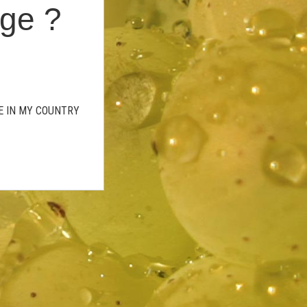
age ?
GE IN MY COUNTRY