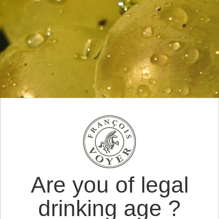
Are you of legal
drinking age ?