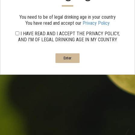
You need to be of legal drinking age in your country
You have read and accept our
Privacy Policy
I HAVE READ AND I ACCEPT THE PRIVACY POLICY,
AND I'M OF LEGAL DRINKING AGE IN MY COUNTRY
Enter