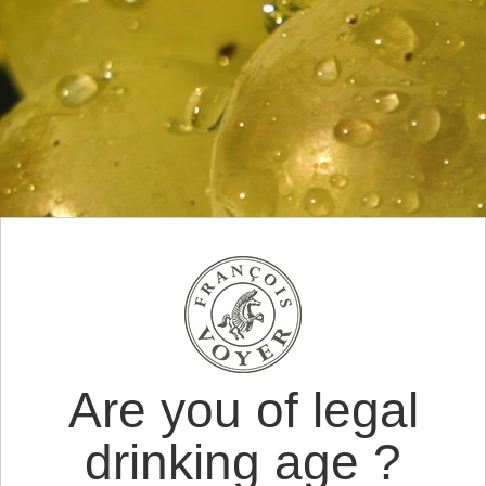
Are you of legal
drinking age ?