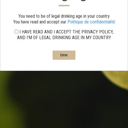
You need to be of legal drinking age in your country
You have read and accept our
Politique de confidentialité
I HAVE READ AND I ACCEPT THE PRIVACY POLICY,
AND I'M OF LEGAL DRINKING AGE IN MY COUNTRY
Enter