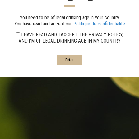
You need to be of legal drinking age in your country
You have read and accept our
Politique de confidentialité
I HAVE READ AND I ACCEPT THE PRIVACY POLICY,
AND I'M OF LEGAL DRINKING AGE IN MY COUNTRY
Enter