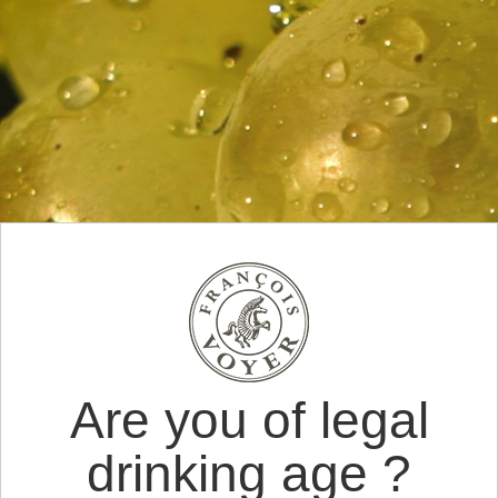
Are you of legal
drinking age ?