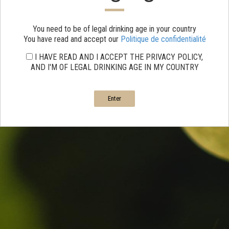
You need to be of legal drinking age in your country
You have read and accept our
Politique de confidentialité
I HAVE READ AND I ACCEPT THE PRIVACY POLICY,
AND I'M OF LEGAL DRINKING AGE IN MY COUNTRY
Enter