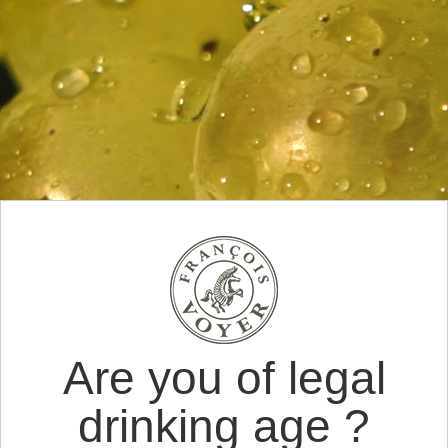
Are you of legal
drinking age ?