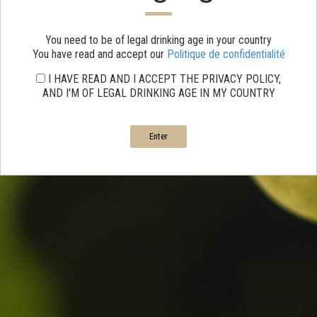
You need to be of legal drinking age in your country
You have read and accept our
Politique de confidentialité
I HAVE READ AND I ACCEPT THE PRIVACY POLICY,
AND I'M OF LEGAL DRINKING AGE IN MY COUNTRY
Enter