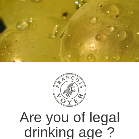
Are you of legal
drinking age ?