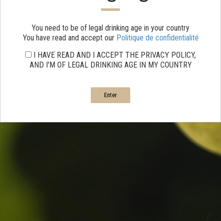
You need to be of legal drinking age in your country
You have read and accept our
Politique de confidentialité
I HAVE READ AND I ACCEPT THE PRIVACY POLICY,
AND I'M OF LEGAL DRINKING AGE IN MY COUNTRY
Enter