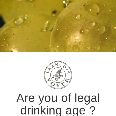
Are you of legal
drinking age ?