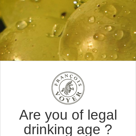
Are you of legal
drinking age ?