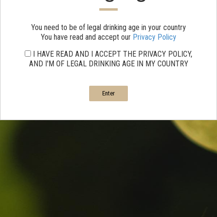
You need to be of legal drinking age in your country
You have read and accept our
Privacy Policy
I HAVE READ AND I ACCEPT THE PRIVACY POLICY,
AND I'M OF LEGAL DRINKING AGE IN MY COUNTRY
Enter