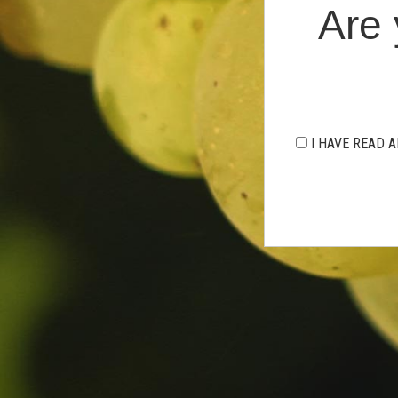
Are 
I HAVE READ A