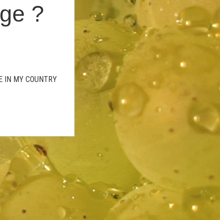
age ?
GE IN MY COUNTRY