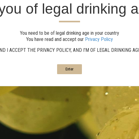
you of legal drinking 
You need to be of legal drinking age in your country
You have read and accept our
Privacy Policy
ND I ACCEPT THE PRIVACY POLICY, AND I'M OF LEGAL DRINKING A
Enter