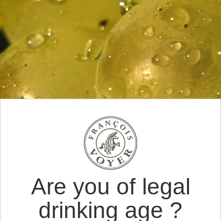
Are you of legal
drinking age ?