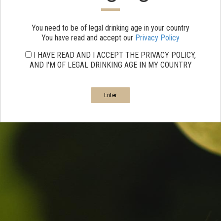
You need to be of legal drinking age in your country
You have read and accept our
Privacy Policy
I HAVE READ AND I ACCEPT THE PRIVACY POLICY,
AND I'M OF LEGAL DRINKING AGE IN MY COUNTRY
Enter