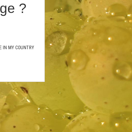
age ?
GE IN MY COUNTRY