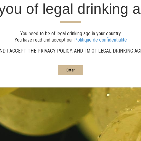
you of legal drinking 
You need to be of legal drinking age in your country
You have read and accept our
Politique de confidentialité
ND I ACCEPT THE PRIVACY POLICY, AND I'M OF LEGAL DRINKING A
Enter