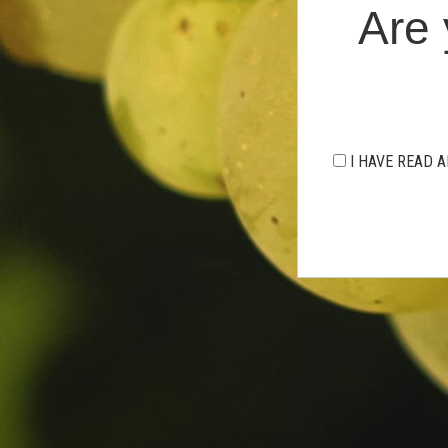
Are 
I HAVE READ A