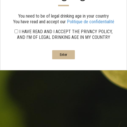
You need to be of legal drinking age in your country
You have read and accept our
Politique de confidentialité
I HAVE READ AND I ACCEPT THE PRIVACY POLICY,
AND I'M OF LEGAL DRINKING AGE IN MY COUNTRY
Enter