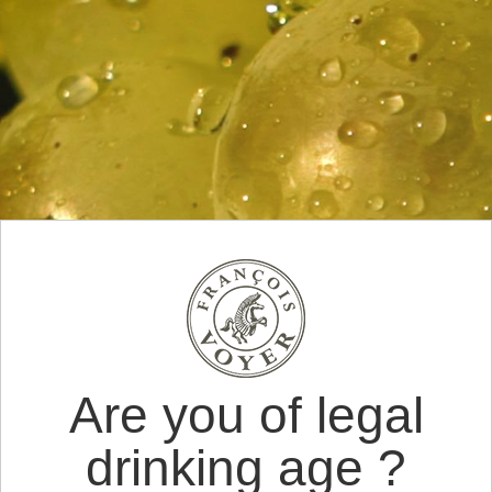
Are you of legal
drinking age ?