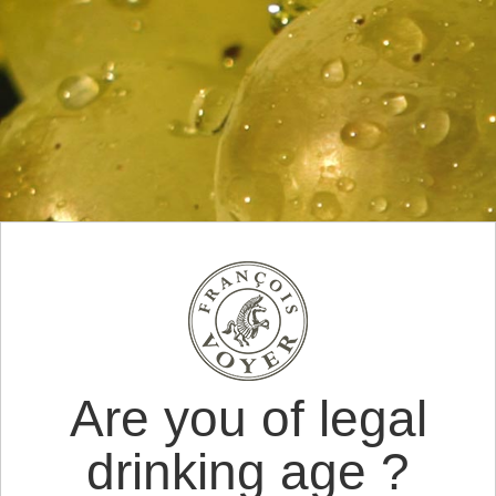
Are you of legal
drinking age ?