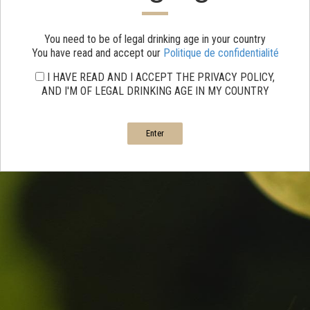
You need to be of legal drinking age in your country
You have read and accept our
Politique de confidentialité
I HAVE READ AND I ACCEPT THE PRIVACY POLICY,
AND I'M OF LEGAL DRINKING AGE IN MY COUNTRY
Enter